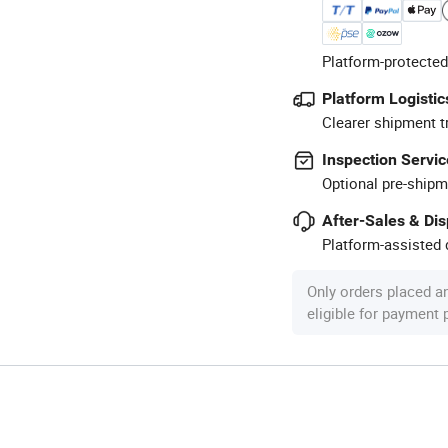
Platform-protected
Platform Logistic
Clearer shipment t
Inspection Servic
Optional pre-shipm
After-Sales & Di
Platform-assisted d
Only orders placed a
eligible for payment