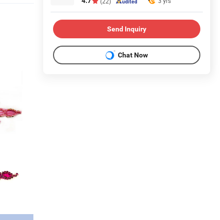
4.7
3 yrs
(22)
Send Inquiry
Chat Now