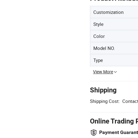
Customization
Style
Color
Model NO.
Type
View More
Shipping
Shipping Cost:
Contact
Online Trading 
Payment Guaran