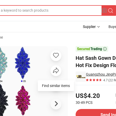
Supplier
Buye
ne
vening Wear-Hot Fix Design Floral 3D Iron-on Applique Patch Wedding

Hat Sash Gown De
Hot Fix Design F
4.7
(22 R
Find similar items
Pricing
US$4.20
30-49
PCS
Contact Supplier
Send In