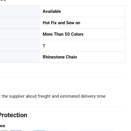
Available
Hot Fix and Sew on
More Than 50 Colors
1
Rhinestone Chain
 the supplier about freight and estimated delivery time.
Protection
tee