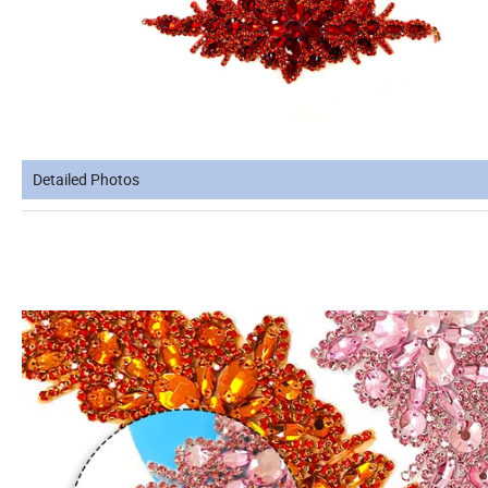
Detailed Photos