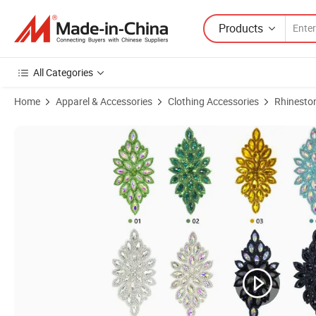
Products
All Categories
Home
Apparel & Accessories
Clothing Accessories
Rhinesto
Product Images of Hat Sash Gown Design Crystal Rhinestone Bridal E