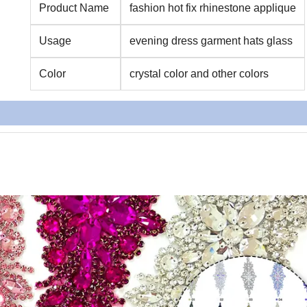
Product Name
fashion hot fix rhinestone applique
Usage
evening dress garment hats glass
Color
crystal color and other colors