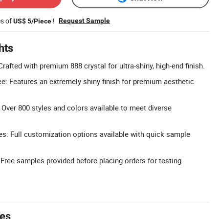
es of
!
Request Sample
US$ 5/Piece
hts
Crafted with premium 888 crystal for ultra-shiny, high-end finish.
e: Features an extremely shiny finish for premium aesthetic
 Over 800 styles and colors available to meet diverse
s: Full customization options available with quick sample
Free samples provided before placing orders for testing
tes