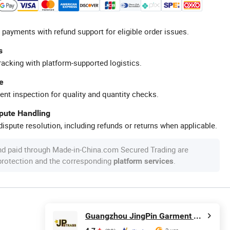
 payments with refund support for eligible order issues.
s
racking with platform-supported logistics.
e
ent inspection for quality and quantity checks.
spute Handling
ispute resolution, including refunds or returns when applicable.
nd paid through Made-in-China.com Secured Trading are
 protection and the corresponding
.
platform services
Guangzhou JingPin Garment Accessory Co., Ltd.