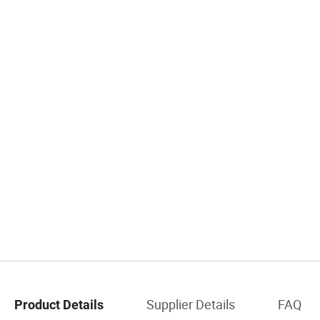
Supplier Details
FAQ
Product Details