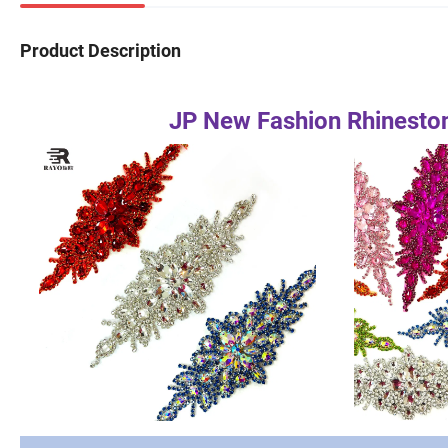
Product Description
JP New Fashion Rhineston