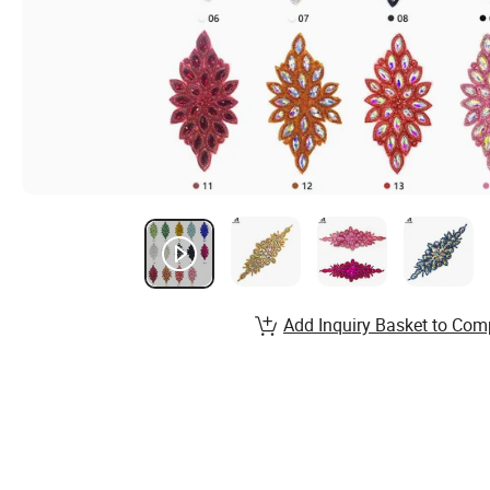
Add Inquiry Basket to Com