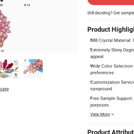
Still deciding? Get sampl
Product Highlig
888 Crystal Material: 
Extremely Shiny Degre
appeal.
Wide Color Selection:
preferences.
Customization Service
pare
turnaround.
Free Sample Support: 
purposes.
View More
Product Attribu