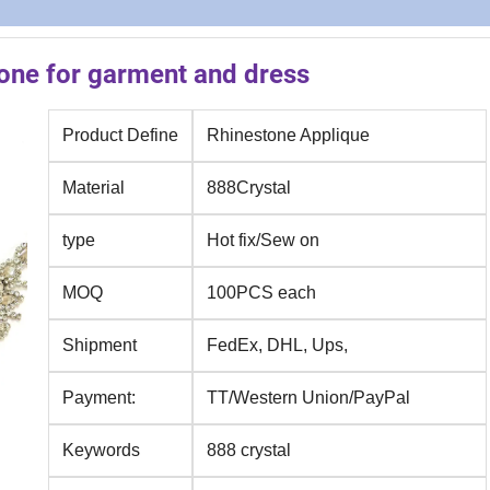
one for garment and dress
Product Define
Rhinestone Applique
Material
888Crystal
type
Hot fix/Sew on
MOQ
100PCS each
Shipment
FedEx, DHL, Ups,
Payment:
TT/Western Union/PayPal
Keywords
888 crystal