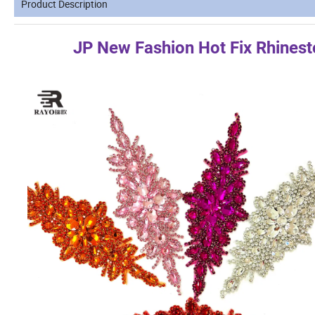
Product Description
JP New Fashion Hot Fix Rhinest