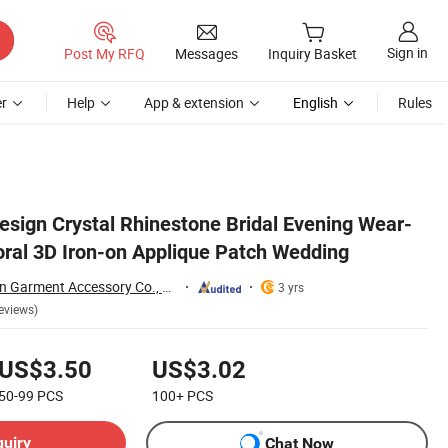
Sign in
Post My RFQ
Messages
Inquiry Basket
r
Help
App & extension
English
Rules
sign Crystal Rhinestone Bridal Evening Wear-
loral 3D Iron-on Applique Patch Wedding
Guangzhou JingPin Garment Accessory Co., Ltd.
3 yrs
eviews)
US$3.50
US$3.02
50-99
PCS
100+
PCS
quiry
Chat Now