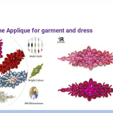
e Applique for garment and dress